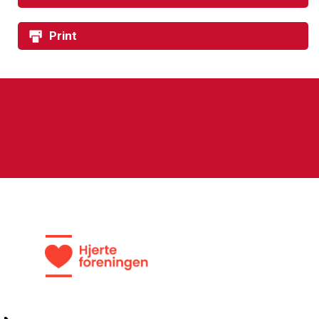
Print